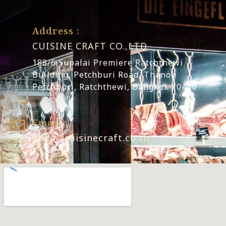
Address :
CUISINE CRAFT CO.,LTD
188/6 Supalai Premiere Ratchthewi
Building, Petchburi Road, Thanon
Petchburi, Ratchthewi, Bangkok 10400
Email :
hello@cuisinecraft.co.th