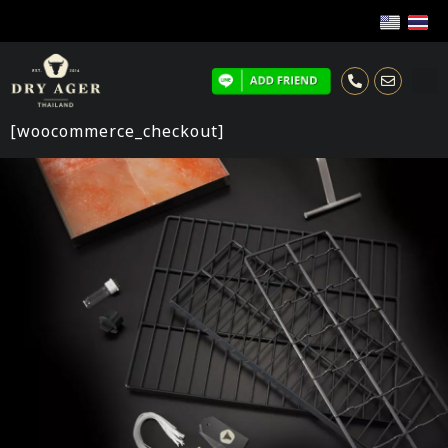
[woocommerce_checkout]