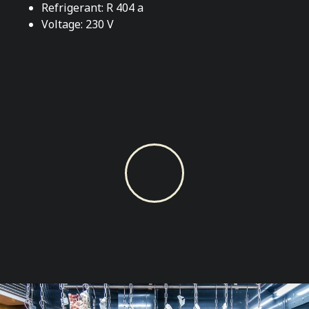
Refrigerant: R 404 a
Voltage: 230 V