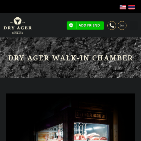
DRY AGER WALK-IN CHAMBER