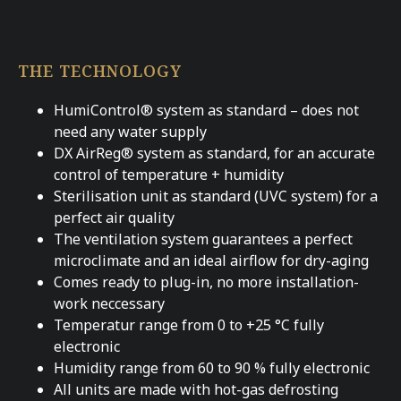
THE TECHNOLOGY
HumiControl® system as standard – does not
need any water supply
DX AirReg® system as standard, for an accurate
control of temperature + humidity
Sterilisation unit as standard (UVC system) for a
perfect air quality
The ventilation system guarantees a perfect
microclimate and an ideal airflow for dry-aging
Comes ready to plug-in, no more installation-
work neccessary
Temperatur range from 0 to +25 °C fully
electronic
Humidity range from 60 to 90 % fully electronic
All units are made with hot-gas defrosting