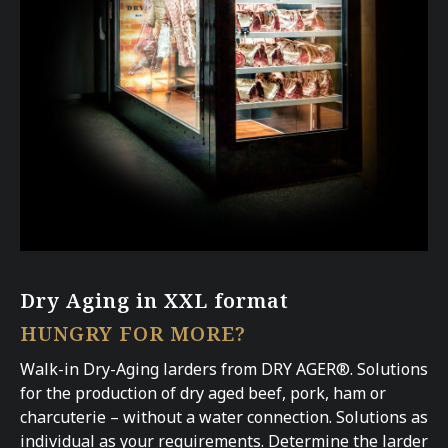
Dry Aging in XXL format
HUNGRY FOR MORE?
Walk-in Dry-Aging larders from DRY AGER®. Solutions
for the production of dry aged beef, pork, ham or
charcuterie – without a water connection. Solutions as
individual as your requirements. Determine the larder