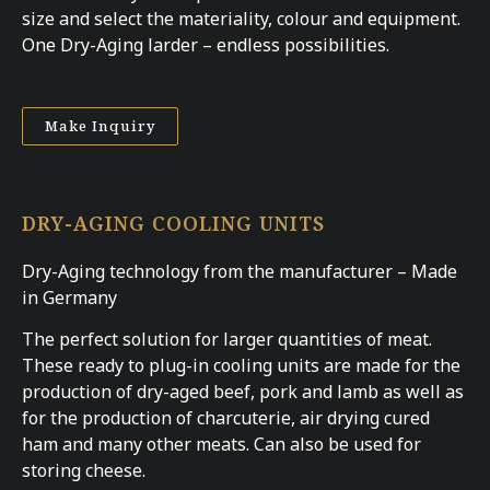
size and select the materiality, colour and equipment.
One Dry-Aging larder – endless possibilities.
Make Inquiry
DRY-AGING COOLING UNITS
Dry-Aging technology from the manufacturer – Made
in Germany
The perfect solution for larger quantities of meat.
These ready to plug-in cooling units are made for the
production of dry-aged beef, pork and lamb as well as
for the production of charcuterie, air drying cured
ham and many other meats. Can also be used for
storing cheese.