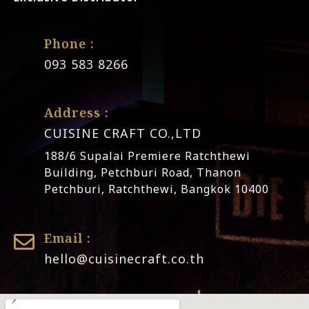
Phone :
093 583 8266
Address :
CUISINE CRAFT CO.,LTD
188/6 Supalai Premiere Ratchthewi
Building, Petchburi Road, Thanon
Petchburi, Ratchthewi, Bangkok 10400
Email :
hello@cuisinecraft.co.th