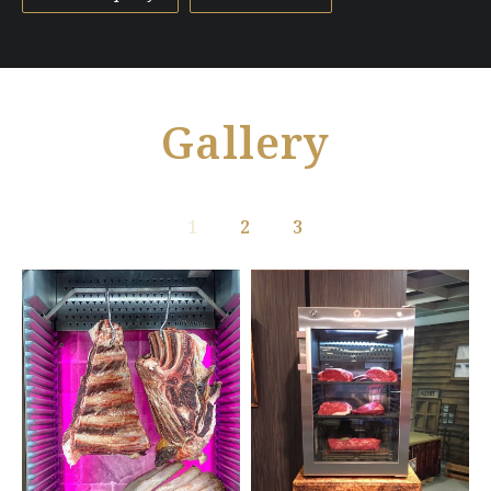
Gallery
1
2
3