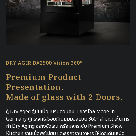
DRY AGER DX2500 Vision 360°
Premium Product
Presentation.
Made of glass with 2 Doors.
ตู้ Dry Aged ตู้บ่มเนื้อแบรนด์อันดับ 1 ของโลก Made in
Germany ตู้กระจกใสรอบด้านมุมมองแบบ 360° สามารถเห็นการ
ทำ Dry Aging อย่างชัดเจน พร้อมยกระดับ Premium Show
Kitchen ร้านเนื้อพรีเมียม และธุรกิจร้านอาหาร ให้โดดเด่นเหนือ