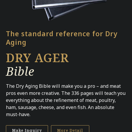
The standard reference for Dry
Aging
DRY AGER
Bible
The Dry Aging Bible will make you a pro – and meat
pros even more creative. The 336 pages will teach you
everything about the refinement of meat, poultry,
ham, sausage, cheese, and even fish. An absolute
must-have.
Make Inquiry
More Detail