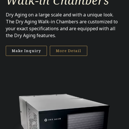
Walk-in Chambers
Dry Aging on a large scale and with a unique look.
The Dry Aging Walk-in Chambers are customized to
your exact specifications and are equipped with all
the Dry Aging features.
Make Inquiry
More Detail