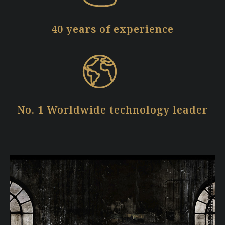
40 years of experience
No. 1 Worldwide technology leader