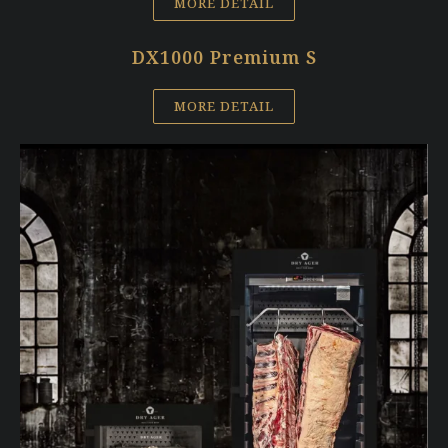
MORE DETAIL
DX1000 Premium S
MORE DETAIL