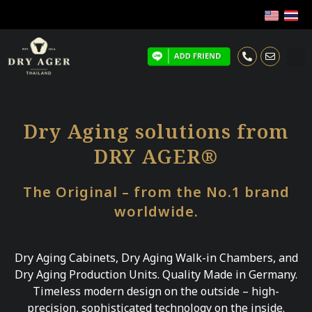
Dry Aging solutions from
DRY AGER®
The Original – from the No.1 brand
worldwide.
Dry Aging Cabinets, Dry Aging Walk-in Chambers, and
Dry Aging Production Units. Quality Made in Germany.
Timeless modern design on the outside – high-
precision, sophisticated technology on the inside.