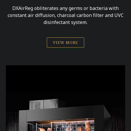
DXAirReg obliterates any germs or bacteria with
constant air diffusion, charcoal carbon filter and UVC
disinfectant system.
VIEW MORE