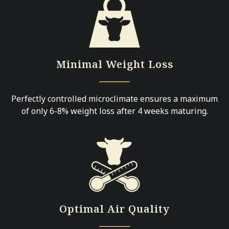
Minimal Weight Loss
Perfectly controlled microclimate ensures a maximum
of only 6-8% weight loss after 4 weeks maturing.
Optimal Air Quality