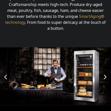
Craftsmanship meets high-tech. Produce dry-aged
meat, poultry, fish, sausage, ham, and cheese easier
than ever before thanks to the unique
SmartAging®
technology
. From food to super delicacy at the touch of
a button.