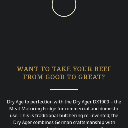
WANT TO TAKE YOUR BEEF
FROM GOOD TO GREAT?
Dry Age to perfection with the Dry Ager DX1000 – the
Meat Maturing Fridge for commercial and domestic
use. This is traditional butchering re-invented; the
Dry Ager combines German craftsmanship with