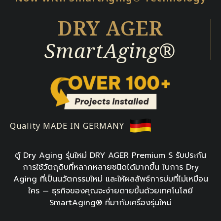
DRY AGER
SmartAging®
Quality MADE IN GERMANY
ตู้ Dry Aging รุ่นใหม่ DRY AGER Premium S รับประกัน
การใช้วัตถุดิบที่หลากหลายชนิดได้มากขึ้น ในการ Dry
Aging ที่เป็นนวัตกรรมใหม่ และให้ผลลัพธ์การบ่มที่ไม่เหมือน
ใคร — ธุรกิจของคุณจะง่ายดายขึ้นด้วยเทคโนโลยี
SmartAging® ที่มากับเครื่องรุ่นใหม่