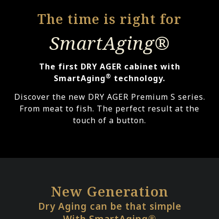
The time is right for
SmartAging®
The first DRY AGER cabinet with
®
SmartAging
technology.
Discover the new DRY AGER Premium S series.
From meat to fish. The perfect result at the
touch of a button.
New Generation
Dry Aging can be that simple
With SmartAging®