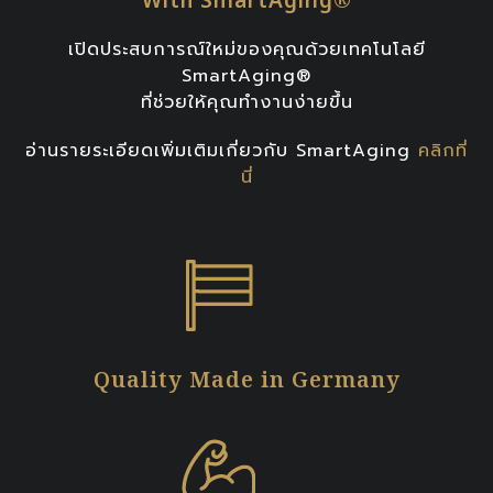
เปิดประสบการณ์ใหม่ของคุณด้วยเทคโนโลยี
SmartAging®
ที่ช่วยให้คุณทำงานง่ายขึ้น
อ่านรายระเอียดเพิ่มเติมเกี่ยวกับ SmartAging
คลิกที่
นี่
Quality Made in Germany