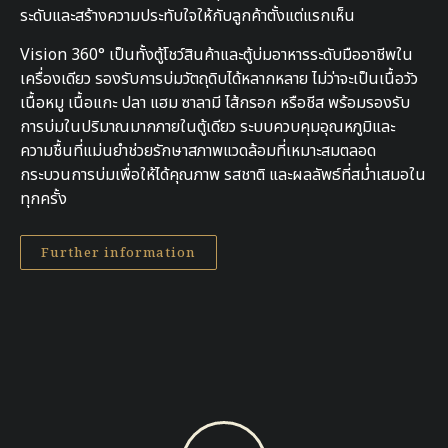
ระดับและสร้างความประทับใจให้กับลูกค้าตั้งแต่แรกเห็น
Vision 360° เป็นทั้งตู้โชว์สินค้าและตู้บ่มอาหารระดับมืออาชีพใน
เครื่องเดียว รองรับการบ่มวัตถุดิบได้หลากหลาย ไม่ว่าจะเป็นเนื้อวัว
เนื้อหมู เนื้อแกะ ปลา แฮม ซาลามี ไส้กรอก หรือชีส พร้อมรองรับ
การบ่มในปริมาณมากภายในตู้เดียว ระบบควบคุมอุณหภูมิและ
ความชื้นที่แม่นยำช่วยรักษาสภาพแวดล้อมที่เหมาะสมตลอด
กระบวนการบ่มเพื่อให้ได้คุณภาพ รสชาติ และผลลัพธ์ที่สม่ำเสมอใน
ทุกครั้ง
Further information