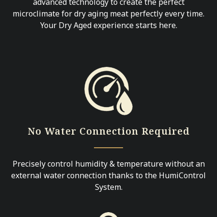
advanced technology to create the perfect
microclimate for dry aging meat perfectly every time.
Your Dry Aged experience starts here.
No Water Connection Required
Precisely control humidity & temperature without an
external water connection thanks to the HumiControl
System.