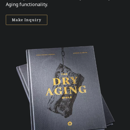
Aging functionality.
Make Inquiry