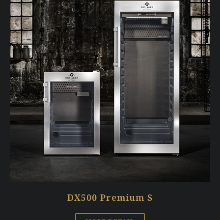
DX500 Premium S