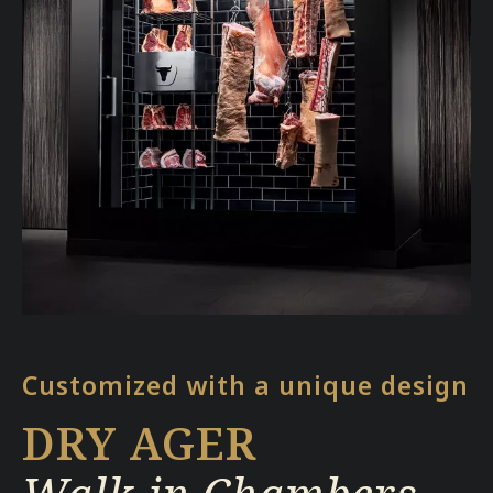
Customized with a unique design
DRY AGER