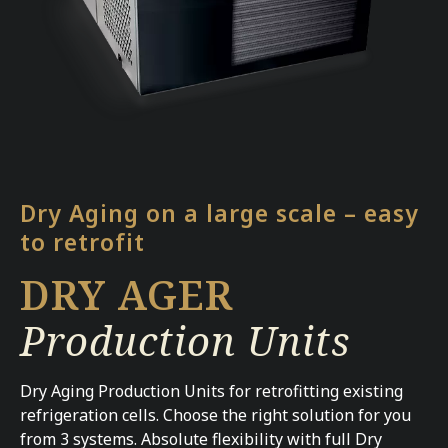
Dry Aging on a large scale – easy
to retrofit
DRY AGER
Production Units
Dry Aging Production Units for retrofitting existing
refrigeration cells. Choose the right solution for you
from 3 systems. Absolute flexibility with full Dry