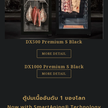
DX500 Premium S Black
MORE DETAIL
DX1000 Premium S Black
MORE DETAIL
ตู้บ่มเนื้ออันดับ 1 ของโลก
Now with SmartAging® Technology