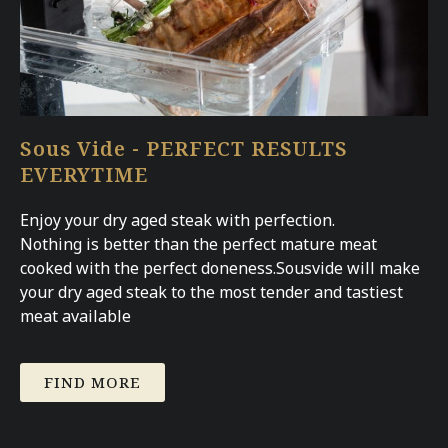
Sous Vide - PERFECT RESULTS
EVERYTIME
Enjoy your dry aged steak with perfection.
Nothing is better than the perfect mature meat
cooked with the perfect doneness.Sousvide will make
your dry aged steak to the most tender and tastiest
meat available
FIND MORE