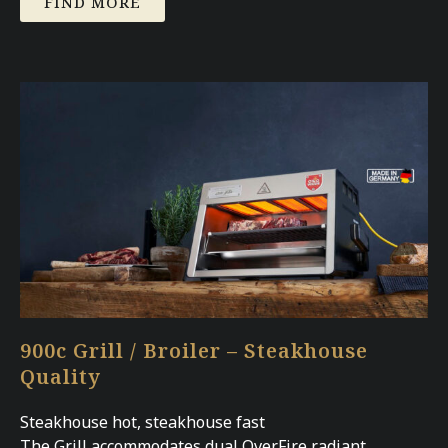
FIND MORE
900c Grill / Broiler – Steakhouse
Quality
Steakhouse hot, steakhouse fast
The Grill accommodates dual OverFire radiant