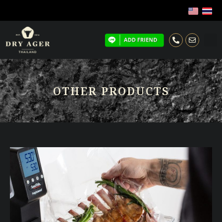
OTHER PRODUCTS