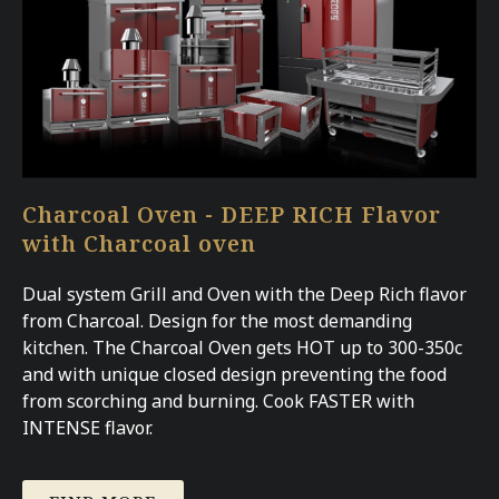
Charcoal Oven - DEEP RICH Flavor
with Charcoal oven
Dual system Grill and Oven with the Deep Rich flavor
from Charcoal. Design for the most demanding
kitchen. The Charcoal Oven gets HOT up to 300-350c
and with unique closed design preventing the food
from scorching and burning. Cook FASTER with
INTENSE flavor.