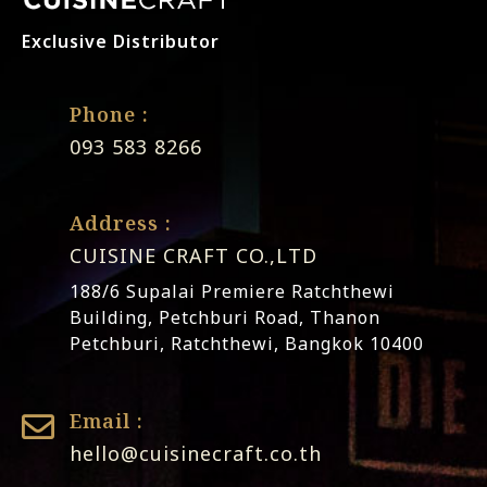
Exclusive Distributor
Phone :
093 583 8266
Address :
CUISINE CRAFT CO.,LTD
188/6 Supalai Premiere Ratchthewi
Building, Petchburi Road, Thanon
Petchburi, Ratchthewi, Bangkok 10400
Email :
hello@cuisinecraft.co.th