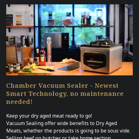
Chamber Vacuum Sealer - Newest
Smart Technology, no maintenance
needed!
Keep your dry aged meat ready to go!
Vacuum Sealing offer wide benefits to Dry Aged
Meats, whether the products is going to be sous vide.
Selling beef on butcher or take home section,