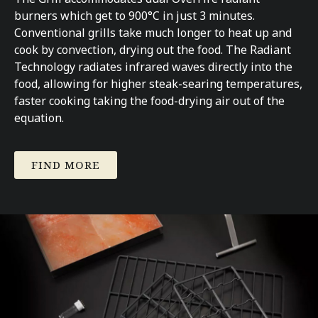
burners which get to 900°C in just 3 minutes.
Conventional grills take much longer to heat up and
cook by convection, drying out the food. The Radiant
Technology radiates infrared waves directly into the
food, allowing for higher steak-searing temperatures,
faster cooking taking the food-drying air out of the
equation.
FIND MORE