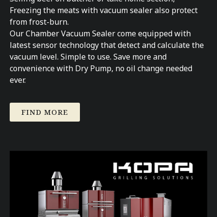
Freezing the meats with vacuum sealer also protect
from frost-burn.
Our Chamber Vacuum Sealer come equipped with
latest sensor technology that detect and calculate the
vacuum level. Simple to use. Save more and
convenience with Dry Pump, no oil change needed
ever.
FIND MORE