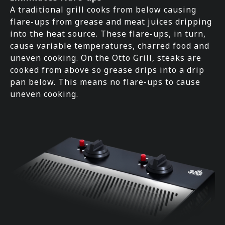
A traditional grill cooks from below causing
flare-ups from grease and meat juices dripping
into the heat source. These flare-ups, in turn,
cause variable temperatures, charred food and
uneven cooking. On the Otto Grill, steaks are
cooked from above so grease drips into a drip
pan below. This means no flare-ups to cause
uneven cooking.