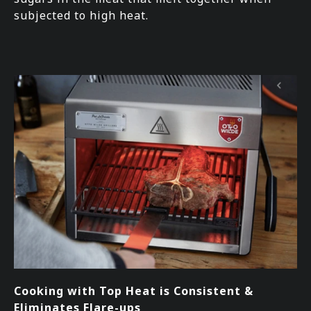
subjected to high heat.
Cooking with Top Heat is Consistent &
Eliminates Flare-ups