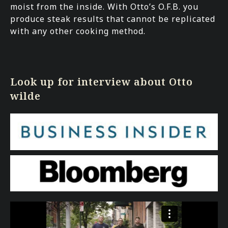
moist from the inside. With Otto’s O.F.B. you
produce steak results that cannot be replicated
with any other cooking method.
Look up for interview about Otto
wilde