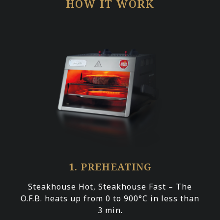
HOW IT WORK
1. PREHEATING
Steakhouse Hot, Steakhouse Fast – The
O.F.B. heats up from 0 to 900°C in less than
3 min.