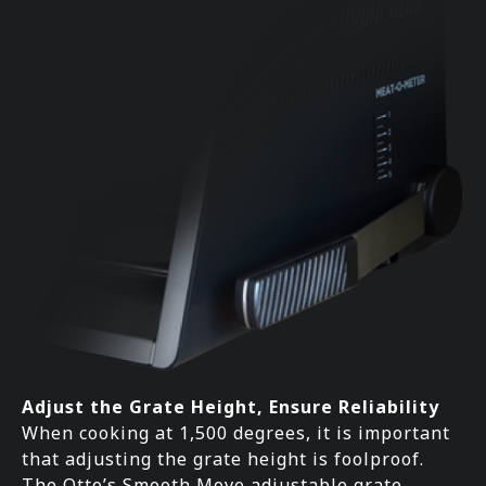
Adjust the Grate Height, Ensure Reliability
When cooking at 1,500 degrees, it is important
that adjusting the grate height is foolproof.
The Otto’s Smooth Move adjustable grate