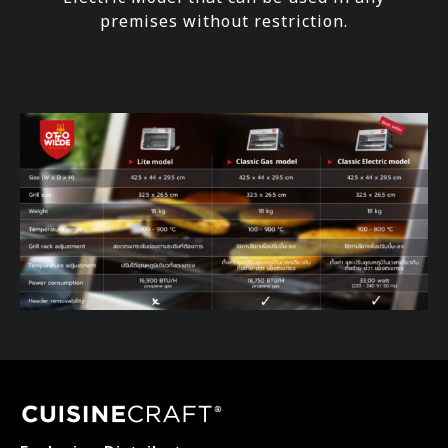
premises without restriction.