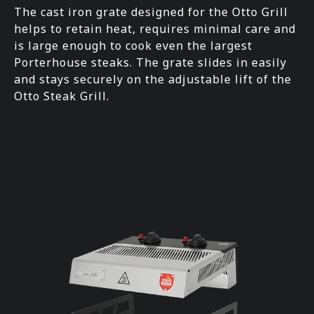
The cast iron grate designed for the Otto Grill
helps to retain heat, requires minimal care and
is large enough to cook even the largest
Porterhouse steaks. The grate slides in easily
and stays securely on the adjustable lift of the
Otto Steak Grill.