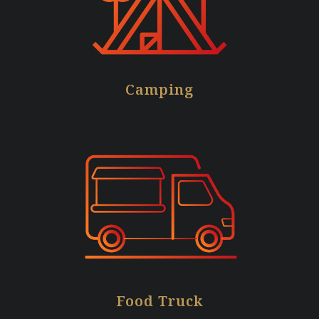
Camping
Food Truck