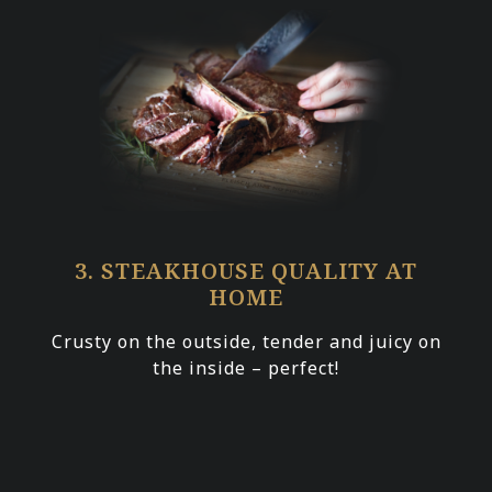
3. STEAKHOUSE QUALITY AT
HOME
Crusty on the outside, tender and juicy on
the inside – perfect!