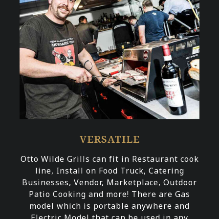
VERSATILE
Otto Wilde Grills can fit in Restaurant cook
line, Install on Food Truck, Catering
Businesses, Vendor, Marketplace, Outdoor
Patio Cooking and more! There are Gas
model which is portable anywhere and
Electric Model that can be used in any