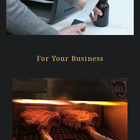
For Your Business