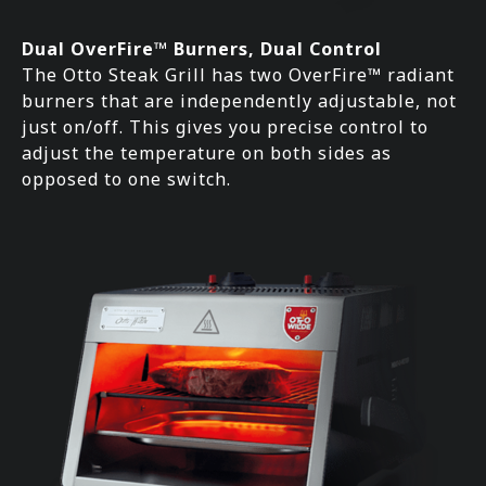
Dual OverFire™ Burners, Dual Control
The Otto Steak Grill has two OverFire™ radiant
burners that are independently adjustable, not
just on/off. This gives you precise control to
adjust the temperature on both sides as
opposed to one switch.