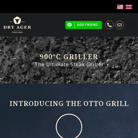
900°C GRILLER
The Ultimate Steak Griller
INTRODUCING THE OTTO GRILL