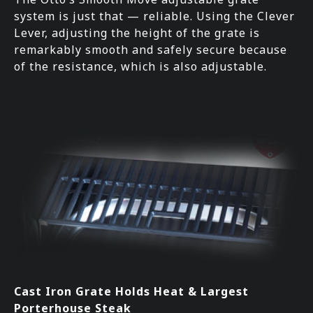
system is just that — reliable. Using the Clever
Lever, adjusting the height of the grate is
remarkably smooth and safely secure because
of the resistance, which is also adjustable.
Cast Iron Grate Holds Heat & Largest
Porterhouse Steak