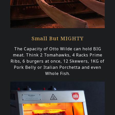
Small But MIGHTY
The Capacity of Otto Wilde can hold BIG
meat. Think 2 Tomahawks, 4 Racks Prime
Ribs, 6 burgers at once, 12 Skewers, 1KG of
Pork Belly or Italian Porchetta and even
Whole Fish.