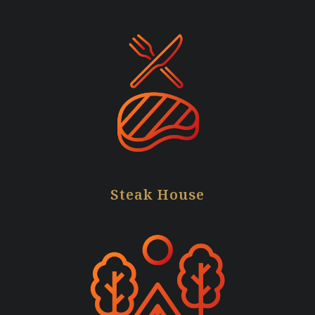
Steak House