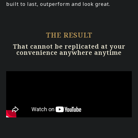
built to last, outperform and look great.
THE RESULT
That cannot be replicated at your
convenience anywhere anytime