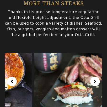
MORE THAN STEAKS
Thanks to its precise temperature regulation
and flexible height adjustment, the Otto Grill
can be used to cook a variety of dishes. Seafood,
fish, burgers, veggies and molten dessert will
be a grilled perfection on your Otto Grill.