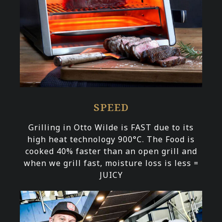
SPEED
Grilling in Otto Wilde is FAST due to its
high heat technology 900°C. The Food is
cooked 40% faster than an open grill and
when we grill fast, moisture loss is less =
JUICY