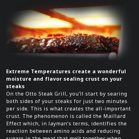
Extreme Temperatures create a wonderful
moisture and flavor sealing crust on your
steaks
On the Otto Steak Grill, you’ll start by searing
both sides of your steaks for just two minutes
per side. This is what creates the all-important
crust. The phenomenon is called the Maillard
Effect which, in layman’s terms, identifies the
reaction between amino acids and reducing
sugars in the meat that melt together when