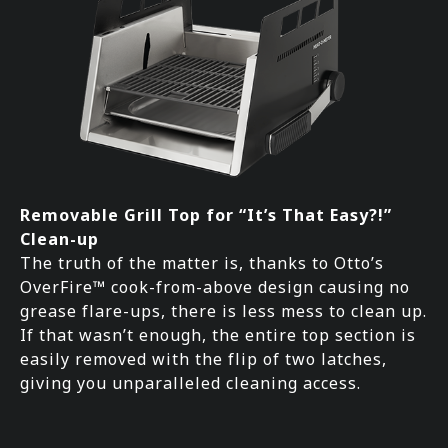
Removable Grill Top for “It’s That Easy?!”
Clean-up
The truth of the matter is, thanks to Otto’s
OverFire™ cook-from-above design causing no
grease flare-ups, there is less mess to clean up.
If that wasn’t enough, the entire top section is
easily removed with the flip of two latches,
giving you unparalleled cleaning access.