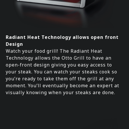
Radiant Heat Technology allows open front
Design
Watch your food grill! The Radiant Heat
Technology allows the Otto Grill to have an
open-front design giving you easy access to
your steak. You can watch your steaks cook so
you’re ready to take them off the grill at any
moment. You’ll eventually become an expert at
visually knowing when your steaks are done.