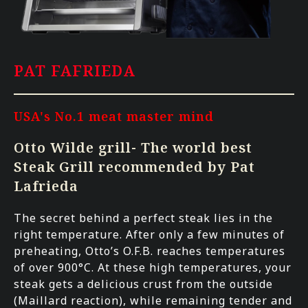
PAT FAFRIEDA
USA's No.1 meat master mind
Otto Wilde grill- The world best
Steak Grill recommended by Pat
Lafrieda
The secret behind a perfect steak lies in the
right temperature. After only a few minutes of
preheating, Otto’s O.F.B. reaches temperatures
of over 900°C. At these high temperatures, your
steak gets a delicious crust from the outside
(Maillard reaction), while remaining tender and