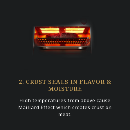
2. CRUST SEALS IN FLAVOR &
MOISTURE
High temperatures from above cause
Maillard Effect which creates crust on
meat.