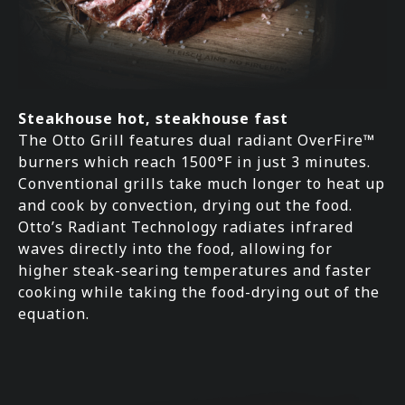
Steakhouse hot, steakhouse fast
The Otto Grill features dual radiant OverFire™
burners which reach 1500°F in just 3 minutes.
Conventional grills take much longer to heat up
and cook by convection, drying out the food.
Otto’s Radiant Technology radiates infrared
waves directly into the food, allowing for
higher steak-searing temperatures and faster
cooking while taking the food-drying out of the
equation.