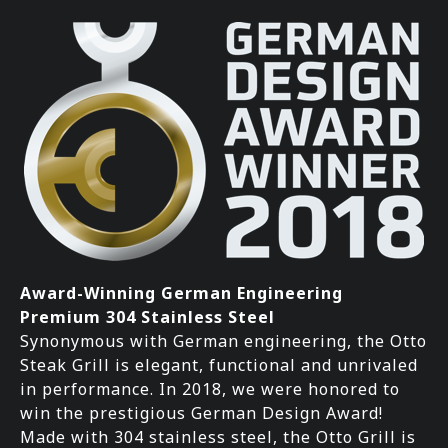
Award-Winning German Engineering
Premium 304 Stainless Steel
Synonymous with German engineering, the Otto
Steak Grill is elegant, functional and unrivaled
in performance. In 2018, we were honored to
win the prestigious German Design Award!
Made with 304 stainless steel, the Otto Grill is