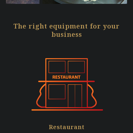
The right equipment for your
business
Restaurant