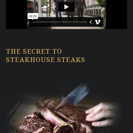
THE SECRET TO
STEAKHOUSE STEAKS